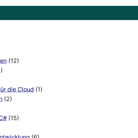
ien
(12)
)
für die Cloud
(1)
n
(2)
 C#
(15)
Entwicklung
(6)