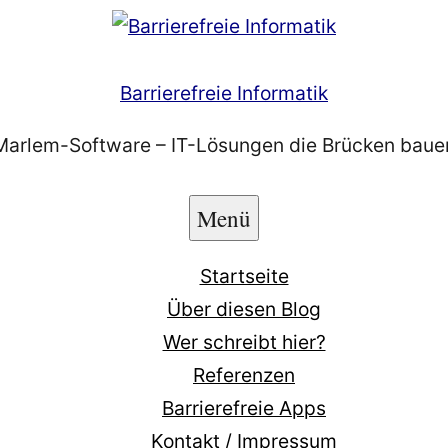
Barrierefreie Informatik
Marlem-Software – IT-Lösungen die Brücken baue
Menü
Startseite
Über diesen Blog
Wer schreibt hier?
Referenzen
Barrierefreie Apps
Kontakt / Impressum