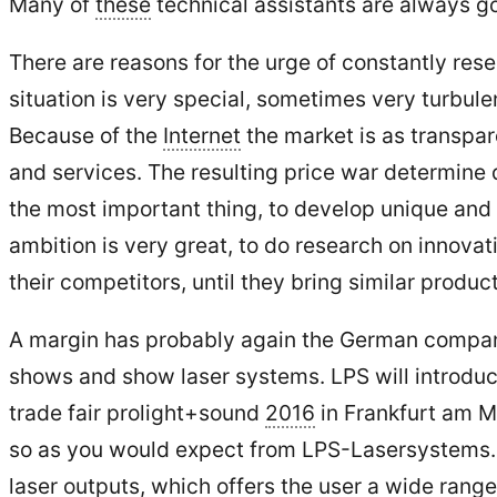
Many of
these
technical assistants are always 
There are reasons for the urge of constantly re
situation is very special, sometimes very turbul
Because of the
Internet
the market is as transpar
and services. The resulting price war determine 
the most important thing, to develop unique and
ambition is very great, to do research on innova
their competitors, until they bring similar produ
A margin has probably again the German compan
shows and show laser systems. LPS will introduce 
trade fair prolight+sound
2016
in Frankfurt am Ma
so as you would expect from LPS-Lasersystems. Q
laser outputs, which offers the user a wide range