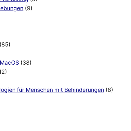
mgebungen
(9)
(85)
nd MacOS
(38)
12)
ologien für Menschen mit Behinderungen
(8)