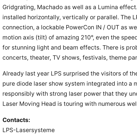
Gridgrating, Machado as well as a Lumina effect.
installed horizontally, vertically or parallel. T
connection, a lockable PowerCon IN / OUT as we
motion axis (tilt) of amazing 210°, even the speed
for stunning light and beam effects. There is pr
concerts, theater, TV shows, festivals, theme par
Already last year LPS surprised the visitors of t
pure diode laser show system integrated into a m
responsibly with strong laser power that they und
Laser Moving Head is touring with numerous wel
Contacts:
LPS-Lasersysteme