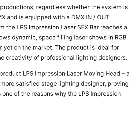
w productions, regardless whether the system is
a DMX and is equipped with a DMX IN / OUT
rm the LPS Impression Laser SFX Bar reaches a
llows dynamic, space filling laser shows in RGB
yet on the market. The product is ideal for
e creativity of professional lighting designers.
 product LPS Impression Laser Moving Head – a
ore satisfied stage lighting designer, proving
 is one of the reasons why the LPS Impression