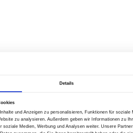
Details
ntwickler, Appentwickler, Berater und Dozent für 
Cookies
arrierefreiheit bei den Betriebssystemen Window
nhalte und Anzeigen zu personalisieren, Funktionen für soziale
Website zu analysieren. Außerdem geben wir Informationen zu I
r soziale Medien, Werbung und Analysen weiter. Unsere Partner