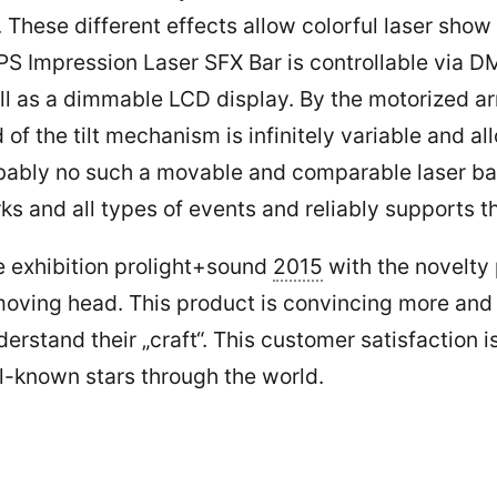
 These different effects allow colorful laser sho
he LPS Impression Laser SFX Bar is controllable vi
ll as a dimmable LCD display. By the motorized a
 of the tilt mechanism is infinitely variable and a
obably no such a movable and comparable laser bar 
ks and all types of events and reliably supports th
he exhibition prolight+sound
2015
with the novelty
oving head. This product is convincing more and m
erstand their „craft“. This customer satisfaction
l-known stars through the world.