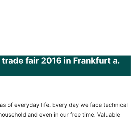
rade fair 2016 in Frankfurt a.
as of everyday life. Every day we face technical
e household and even in our free time. Valuable