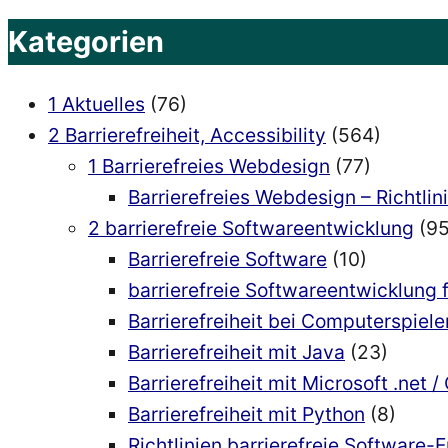
Kategorien
1 Aktuelles
(76)
2 Barrierefreiheit, Accessibility
(564)
1 Barrierefreies Webdesign
(77)
Barrierefreies Webdesign – Richtlin
2 barrierefreie Softwareentwicklung
(95
Barrierefreie Software
(10)
barrierefreie Softwareentwicklung 
Barrierefreiheit bei Computerspiele
Barrierefreiheit mit Java
(23)
Barrierefreiheit mit Microsoft .net /
Barrierefreiheit mit Python
(8)
Richtlinien barrierefreie Software-