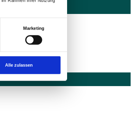
ie im Rahmen Ihrer Nutzung
Marketing
utlingen und bundesweit
Alle zulassen