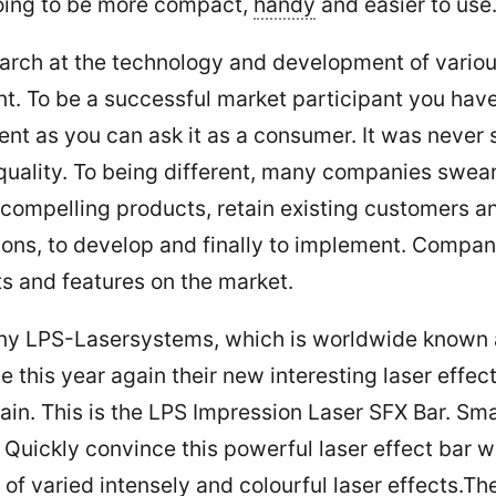
going to be more compact,
handy
and easier to use
search at the technology and development of vari
ent. To be a successful market participant you ha
ent as you can ask it as a consumer. It was never
quality. To being different, many companies swear 
 compelling products, retain existing customers a
tions, to develop and finally to implement. Compa
cts and features on the market.
y LPS-Lasersystems, which is worldwide known as
this year again their new interesting laser effect 
in. This is the LPS Impression Laser SFX Bar. Smal
uickly convince this powerful laser effect bar w
 of varied intensely and colourful laser effects.Th