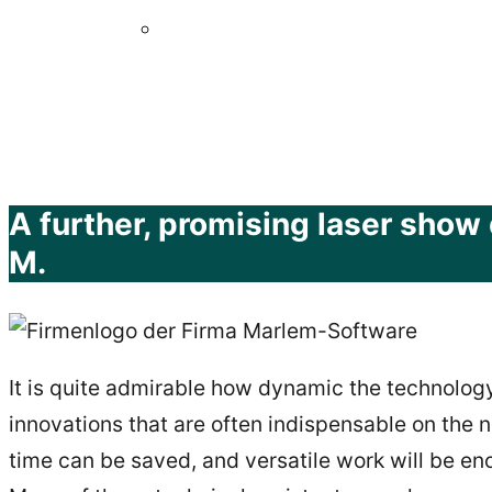
A further, promising laser show 
M.
It is quite admirable how dynamic the technology
innovations that are often indispensable on the ne
time can be saved, and versatile work will be en