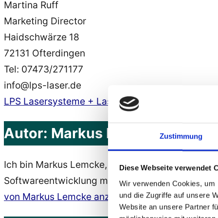
Martina Ruff
Marketing Director
Haidschwärze 18
72131 Ofterdingen
Tel: 07473/271177
info@lps-laser.de
LPS Lasersysteme + Lasershow, Lasershows
Autor:
Markus Lemcke
Zustimmung
Ich bin Markus Lemcke, Softwareentwickler, Webe
Diese Webseite verwendet 
Softwareentwicklung mit Java, C# und Python, B
Wir verwenden Cookies, um I
und die Zugriffe auf unsere 
von Markus Lemcke anzeigen
Website an unsere Partner fü