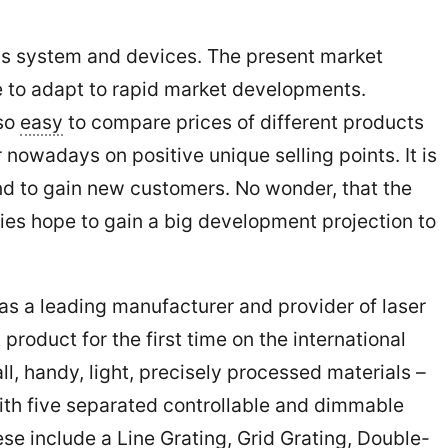
.
ous system and devices. The present market
ve to adapt to rapid market developments.
 so
easy
to compare prices of different products
nowadays on positive unique selling points. It is
nd to gain new customers. No wonder, that the
nies hope to gain a big development projection to
 a leading manufacturer and provider of laser
product for the first time on the international
l, handy, light, precisely processed materials –
ith five separated controllable and dimmable
ese include a Line Grating, Grid Grating, Double-