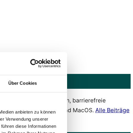
Über Cookies
barrierefreies Webdesign, barrierefreie
s, Android, IOS, Ubuntu und MacOS.
Alle Beiträge
 Medien anbieten zu können
hrer Verwendung unserer
 führen diese Informationen