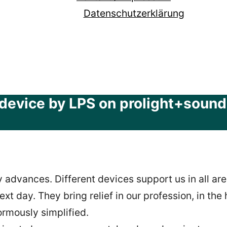
Datenschutzerklärung
device by LPS on prolight+sound t
 advances. Different devices support us in all are
xt day. They bring relief in our profession, in th
ormously simplified.