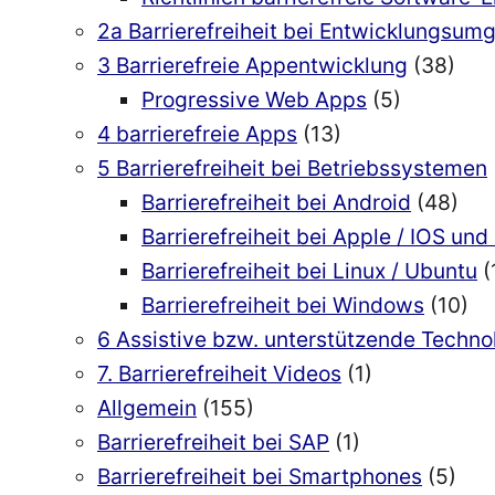
2a Barrierefreiheit bei Entwicklungsu
3 Barrierefreie Appentwicklung
(38)
Progressive Web Apps
(5)
4 barrierefreie Apps
(13)
5 Barrierefreiheit bei Betriebssystemen
Barrierefreiheit bei Android
(48)
Barrierefreiheit bei Apple / IOS u
Barrierefreiheit bei Linux / Ubuntu
(
Barrierefreiheit bei Windows
(10)
6 Assistive bzw. unterstützende Techn
7. Barrierefreiheit Videos
(1)
Allgemein
(155)
Barrierefreiheit bei SAP
(1)
Barrierefreiheit bei Smartphones
(5)