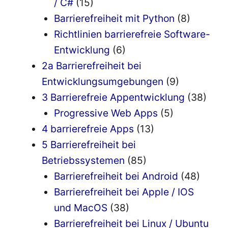
/ C#
(15)
Barrierefreiheit mit Python
(8)
Richtlinien barrierefreie Software-
Entwicklung
(6)
2a Barrierefreiheit bei
Entwicklungsumgebungen
(9)
3 Barrierefreie Appentwicklung
(38)
Progressive Web Apps
(5)
4 barrierefreie Apps
(13)
5 Barrierefreiheit bei
Betriebssystemen
(85)
Barrierefreiheit bei Android
(48)
Barrierefreiheit bei Apple / IOS
und MacOS
(38)
Barrierefreiheit bei Linux / Ubuntu