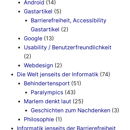
Android
(14)
Gastartikel
(5)
Barrierefreiheit, Accessibility
Gastartikel
(2)
Google
(13)
Usability / Benutzerfreundlichkeit
(2)
Webdesign
(2)
Die Welt jenseits der Informatik
(74)
Behindertensport
(51)
Paralympics
(43)
Marlem denkt laut
(25)
Geschichten zum Nachdenken
(3)
Philosophie
(1)
Informatik jenseits der Barrierefreiheit