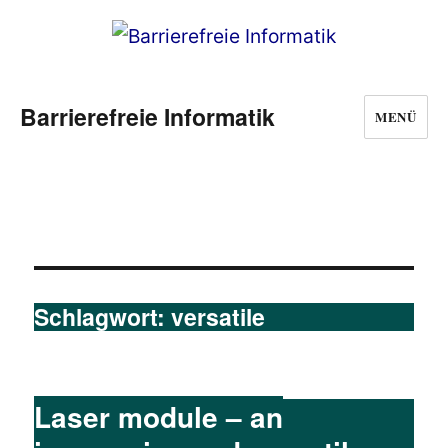
Barrierefreie Informatik
MENÜ
Schlagwort:
versatile
Laser module – an