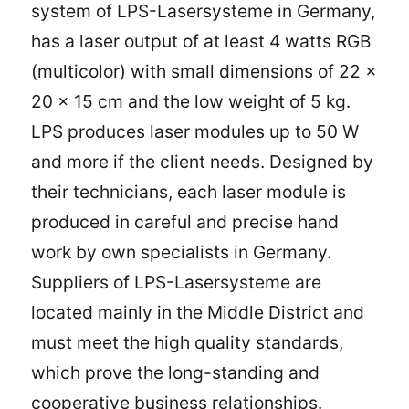
system of LPS-Lasersysteme in Germany,
has a laser output of at least 4 watts RGB
(multicolor) with small dimensions of 22 x
20 x 15 cm and the low weight of 5 kg.
LPS produces laser modules up to 50 W
and more if the client needs. Designed by
their technicians, each laser module is
produced in careful and precise hand
work by own specialists in Germany.
Suppliers of LPS-Lasersysteme are
located mainly in the Middle District and
must meet the high quality standards,
which prove the long-standing and
cooperative business relationships.