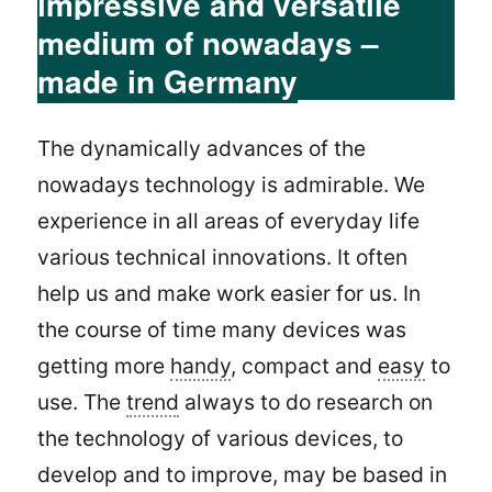
impressive and versatile
medium of nowadays –
made in Germany
The dynamically advances of the
nowadays technology is admirable. We
experience in all areas of everyday life
various technical innovations. It often
help us and make work easier for us. In
the course of time many devices was
getting more
handy
, compact and
easy
to
use. The
trend
always to do research on
the technology of various devices, to
develop and to improve, may be based in