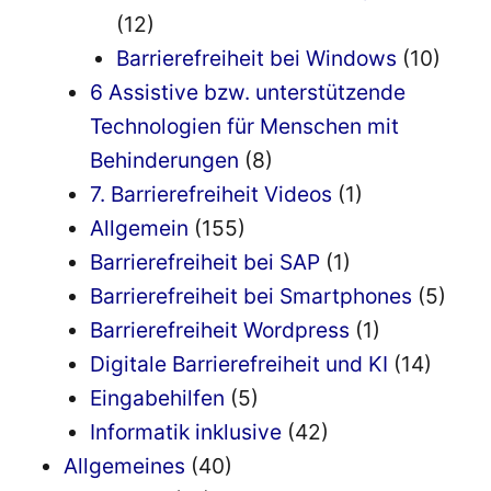
(12)
Barrierefreiheit bei Windows
(10)
6 Assistive bzw. unterstützende
Technologien für Menschen mit
Behinderungen
(8)
7. Barrierefreiheit Videos
(1)
Allgemein
(155)
Barrierefreiheit bei SAP
(1)
Barrierefreiheit bei Smartphones
(5)
Barrierefreiheit Wordpress
(1)
Digitale Barrierefreiheit und KI
(14)
Eingabehilfen
(5)
Informatik inklusive
(42)
Allgemeines
(40)