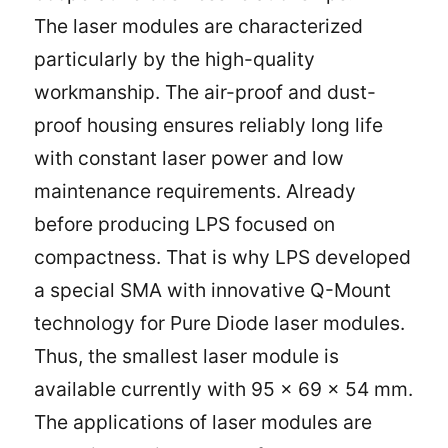
The laser modules are characterized
particularly by the high-quality
workmanship. The air-proof and dust-
proof housing ensures reliably long life
with constant laser power and low
maintenance requirements. Already
before producing LPS focused on
compactness. That is why LPS developed
a special SMA with innovative Q-Mount
technology for Pure Diode laser modules.
Thus, the smallest laser module is
available currently with 95 x 69 x 54 mm.
The applications of laser modules are