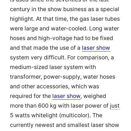
century in the show business as a special
highlight. At that time, the gas laser tubes
were large and water-cooled. Long water
hoses and high-voltage had to be fixed
and that made the use of a
laser show
system very difficult. For comparison, a
medium-sized laser system with
transformer, power-supply, water hoses
and other accessories, which was
required for the
laser show
, weighed
more than 600 kg with laser power of
just
5 watts whitelight (multicolor). The
currently newest and smallest laser show