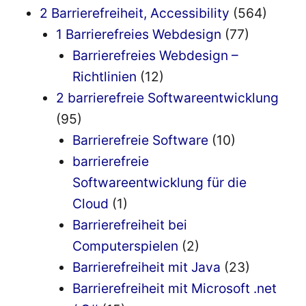
2 Barrierefreiheit, Accessibility
(564)
1 Barrierefreies Webdesign
(77)
Barrierefreies Webdesign –
Richtlinien
(12)
2 barrierefreie Softwareentwicklung
(95)
Barrierefreie Software
(10)
barrierefreie
Softwareentwicklung für die
Cloud
(1)
Barrierefreiheit bei
Computerspielen
(2)
Barrierefreiheit mit Java
(23)
Barrierefreiheit mit Microsoft .net