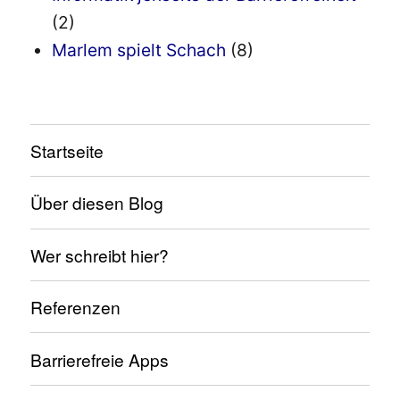
(2)
Marlem spielt Schach
(8)
Startseite
Über diesen Blog
Wer schreibt hier?
Referenzen
Barrierefreie Apps