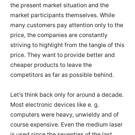
the present market situation and the
market participants themselves. While
many customers pay attention only to the
price, the companies are constantly
striving to highlight from the tangle of this
price. They want to provide better and
cheaper products to leave the
competitors as far as possible behind.
Let’s think back only for around a decade.
Most electronic devices like e. g.
computers were heavy, unwieldy and of
course expensive. Even the medium laser
is used since the seventies of the last