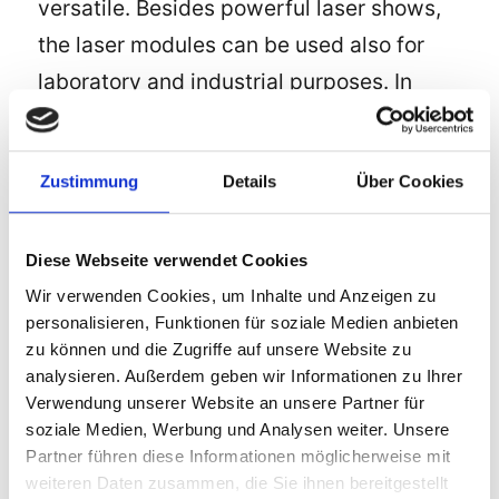
versatile. Besides powerful laser shows,
the laser modules can be used also for
laboratory and industrial purposes. In
many products laser is no longer
indispensable, e.g. measuring systems
Zustimmung
Details
Über Cookies
for distances (up to the moon) or speed
measurement (radars), POS systems and
Diese Webseite verwendet Cookies
the
internet
, such as in
CD
, DVD and
Wir verwenden Cookies, um Inhalte und Anzeigen zu
BluRay devices. And last but not least
personalisieren, Funktionen für soziale Medien anbieten
laser is used successfully in medicine for
zu können und die Zugriffe auf unsere Website zu
different treatments and procedures to
analysieren. Außerdem geben wir Informationen zu Ihrer
Verwendung unserer Website an unsere Partner für
make people healthy or more beautiful.
soziale Medien, Werbung und Analysen weiter. Unsere
The manufacturer LPS-Lasersysteme
Partner führen diese Informationen möglicherweise mit
offers different laser modules in different
weiteren Daten zusammen, die Sie ihnen bereitgestellt